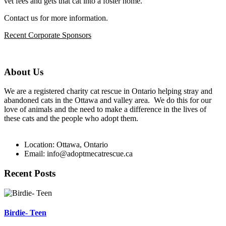
vet fees and gets that cat into a foster home.
Contact us for more information.
Recent Corporate Sponsors
About Us
We are a registered charity cat rescue in Ontario helping stray and
abandoned cats in the Ottawa and valley area. We do this for our
love of animals and the need to make a difference in the lives of
these cats and the people who adopt them.
Location: Ottawa, Ontario
Email: info@adoptmecatrescue.ca
Recent Posts
Birdie- Teen