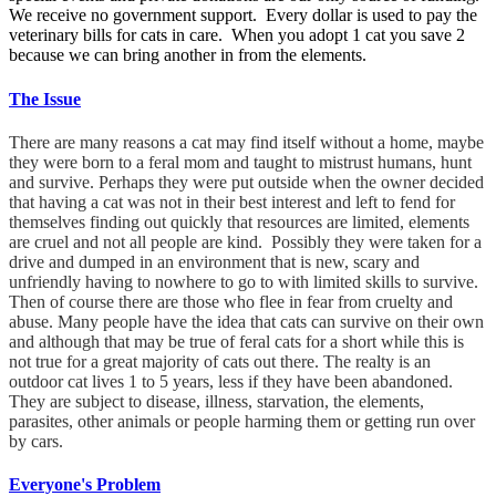
We receive no government support. Every dollar is used to pay the
veterinary bills for cats in care. When you adopt 1 cat you save 2
because we can bring another in from the elements.
The Issue
There are many reasons a cat may find itself without a home, maybe
they were born to a feral mom and taught to mistrust humans, hunt
and survive. Perhaps they were put outside when the owner decided
that having a cat was not in their best interest and left to fend for
themselves finding out quickly that resources are limited, elements
are cruel and not all people are kind. Possibly they were taken for a
drive and dumped in an environment that is new, scary and
unfriendly having to nowhere to go to with limited skills to survive.
Then of course there are those who flee in fear from cruelty and
abuse. Many people have the idea that cats can survive on their own
and although that may be true of feral cats for a short while this is
not true for a great majority of cats out there. The realty is an
outdoor cat lives 1 to 5 years, less if they have been abandoned.
They are subject to disease, illness, starvation, the elements,
parasites, other animals or people harming them or getting run over
by cars.
Everyone's Problem