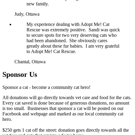
new family.
Judy,
Ottawa
My experience dealing with Adopt Me! Cat
Rescue was extremely positive. Sandi was quick
to secure spots for two very deserving cats who
had been abandoned. She obviously cares
greatly about these fur babies. I am very grateful
to Adopt Me! Cat Rescue.
Chantal,
Ottawa
Sponsor Us
Sponsor a cat - become a community cat hero!
All donations will go directly towards vet care and food for the cats.
Every cat saved is done because of generous donations, no amount
is too small. Businesses that sponsor a cat will be posted on our
Facebook and webpage and marked as our local community cat
hero.
$250 gets 1 cat off the street: donation goes directly towards all the