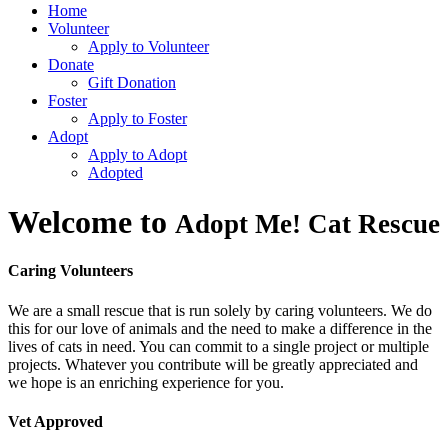
Home
Volunteer
Apply to Volunteer
Donate
Gift Donation
Foster
Apply to Foster
Adopt
Apply to Adopt
Adopted
Welcome to
Adopt Me! Cat Rescue
Caring Volunteers
We are a small rescue that is run solely by caring volunteers. We do
this for our love of animals and the need to make a difference in the
lives of cats in need. You can commit to a single project or multiple
projects. Whatever you contribute will be greatly appreciated and
we hope is an enriching experience for you.
Vet Approved