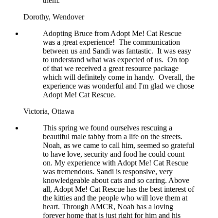
them.
Dorothy,
Wendover
Adopting Bruce from Adopt Me! Cat Rescue
was a great experience! The communication
between us and Sandi was fantastic. It was easy
to understand what was expected of us. On top
of that we received a great resource package
which will definitely come in handy. Overall, the
experience was wonderful and I'm glad we chose
Adopt Me! Cat Rescue.
Victoria,
Ottawa
This spring we found ourselves rescuing a
beautiful male tabby from a life on the streets.
Noah, as we came to call him, seemed so grateful
to have love, security and food he could count
on. My experience with Adopt Me! Cat Rescue
was tremendous. Sandi is responsive, very
knowledgeable about cats and so caring. Above
all, Adopt Me! Cat Rescue has the best interest of
the kitties and the people who will love them at
heart. Through AMCR, Noah has a loving
forever home that is just right for him and his