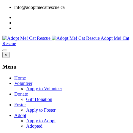
info@adoptmecatrescue.ca
Adopt Me! Cat
Rescue
×
Menu
Home
Volunteer
Apply to Volunteer
Donate
Gift Donation
Foster
Apply to Foster
Adopt
Apply to Adopt
Adopted