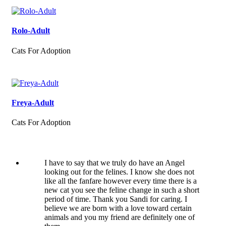
Rolo-Adult
Cats For Adoption
Freya-Adult
Cats For Adoption
I have to say that we truly do have an Angel
looking out for the felines. I know she does not
like all the fanfare however every time there is a
new cat you see the feline change in such a short
period of time. Thank you Sandi for caring. I
believe we are born with a love toward certain
animals and you my friend are definitely one of