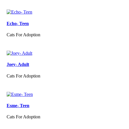
Echo- Teen
Cats For Adoption
Joey- Adult
Cats For Adoption
Esme- Teen
Cats For Adoption