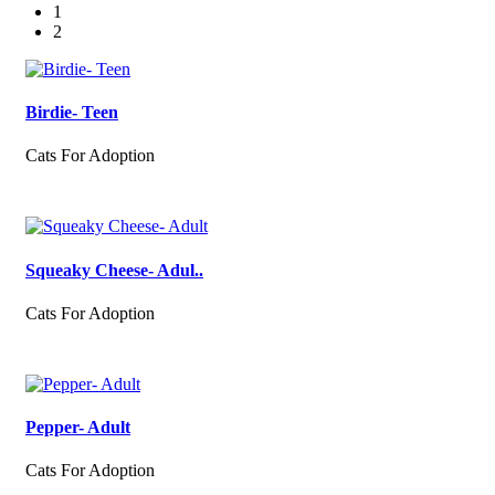
1
2
Birdie- Teen
Cats For Adoption
Squeaky Cheese- Adul..
Cats For Adoption
Pepper- Adult
Cats For Adoption