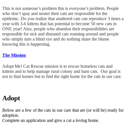
This is not someone’s problem this is everyone’s problem. People
who don’t spay and neuter their cats are responsible for the
epidemic. Do you realize that unaltered cats can reproduce 3 times a
year with 3-6 kittens that has potential to become 50 new cats in
ONE year! Also, people who abandon their responsibilities are
responsible for sick and diseased cats roaming around and people
who simply turn a blind eye and do nothing share the blame
knowing this is happening.
The Mission
Adopt Me! Cat Rescue mission is to rescue homeless cats and
kittens and to help manage rural colony and barn cats. Our goal is
not to find homes but to find the right home for the cats in our care.
Adopt
Below are a few of the cats in our care that are (or will be) ready for
adoption.
Complete an application and give a cat a loving home.