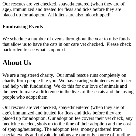
Our rescues are vet checked, spayed/neutered (when they are of
age), immunized and treated for fleas and ticks before they are
placed up for adoption. All kittens are also micochipped!
Fundraising Events
We schedule a number of events throughout the year to raise funds
that allow us to have the cats in our care vet checked. Please check
back often to see what is up next.
About Us
We are a registered charity. Our small rescue runs completely on
charity from people like you. We have caring volunteers who foster
and help with fundraising. We do this for our love of animals and
the need to make a difference in the lives of these cats and the loving
people who adopt them.
Our rescues are vet checked, spayed/neutered (when they are of
age), immunized and treated for fleas and ticks before they are
placed up for adoption. Our adoption fee covers their vet check, any
medicine needed, shots up to the time of their adoption and the cost
of spaying/neutering. The adoption fees, money gathered from
special events and private donations are our only source of funding.